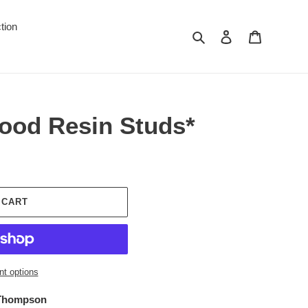
tion
Search
Log in
Cart
ood Resin Studs*
 CART
t options
 Thompson