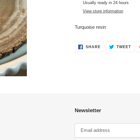
product
Usually ready in 24 hours
to
View store information
your
cart
Turquoise resin
SHARE
TWE
SHARE
TWEET
ON
ON
FACEBOOK
TWI
Newsletter