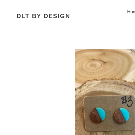
Skip
to
Ho
DLT BY DESIGN
content