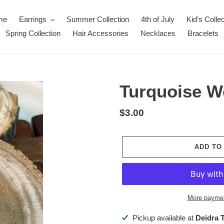
me
Earrings
Summer Collection
4th of July
Kid’s Collec
Spring Collection
Hair Accessories
Necklaces
Bracelets
Turquoise W
Regular
$3.00
price
ADD TO
More paymen
Adding
Pickup available at
Deidra