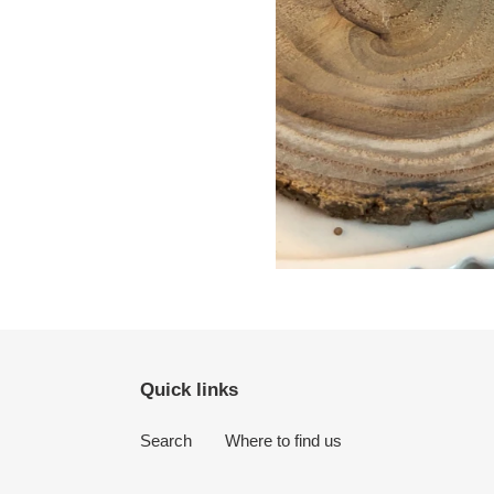
Quick links
Search
Where to find us