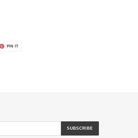
ET
PIN
PIN IT
ON
TTER
PINTEREST
SUBSCRIBE