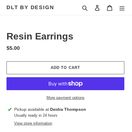
Skip
DLT BY DESIGN
Search
Log in
Cart
to
content
Resin Earrings
Regular
$5.00
price
ADD TO CART
More payment options
Adding
Pickup available at
Deidra Thompson
product
Usually ready in 24 hours
to
View store information
your