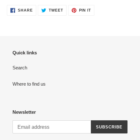
cart
SHARE
TWEET
PIN
SHARE
TWEET
PIN IT
ON
ON
ON
FACEBOOK
TWITTER
PINTEREST
Quick links
Search
Where to find us
Newsletter
SUBSCRIBE