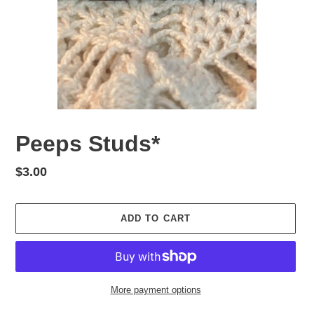
Peeps Studs*
Regular
$3.00
price
ADD TO CART
More payment options