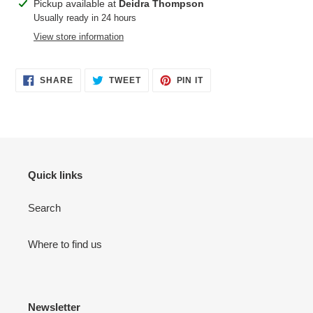
Adding
Pickup available at
Deidra Thompson
product
Usually ready in 24 hours
to
View store information
your
cart
SHARE
TWEET
PIN
SHARE
TWEET
PIN IT
ON
ON
ON
FACEBOOK
TWITTER
PINTEREST
Quick links
Search
Where to find us
Newsletter