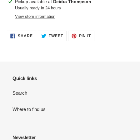
Adding
Pickup available at
Deidra Thompson
product
Usually ready in 24 hours
to
View store information
your
cart
SHARE
TWEET
PIN
SHARE
TWEET
PIN IT
ON
ON
ON
FACEBOOK
TWITTER
PINTEREST
Quick links
Search
Where to find us
Newsletter