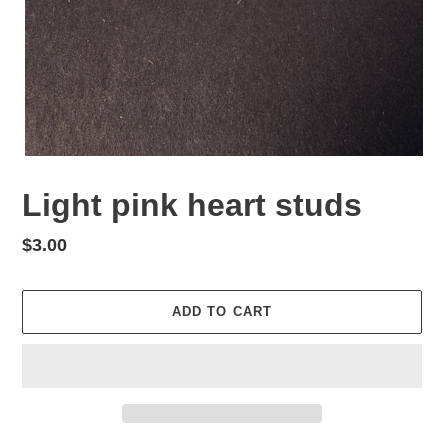
Light pink heart studs
Regular
$3.00
price
ADD TO CART