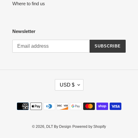
Where to find us
Newsletter
SUBSCRIBE
C
USD $
U
R
R
Payment
E
methods
N
C
Y
© 2026,
DLT By Design
Powered by Shopify