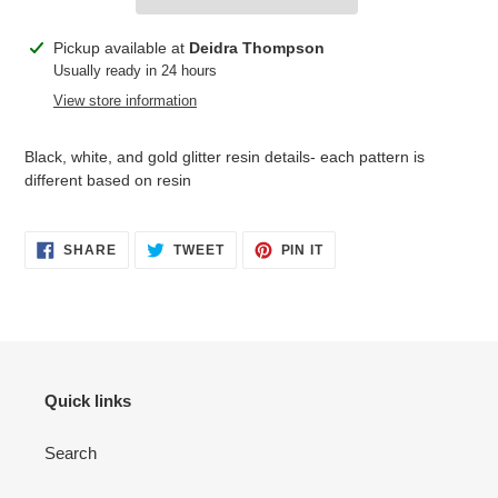
Adding
Pickup available at
Deidra Thompson
product
Usually ready in 24 hours
to
View store information
your
cart
Black, white, and gold glitter resin details- each pattern is
different based on resin
SHARE
TWEET
PIN
SHARE
TWEET
PIN IT
ON
ON
ON
FACEBOOK
TWITTER
PINTEREST
Quick links
Search