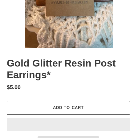
Gold Glitter Resin Post
Earrings*
Regular
$5.00
price
ADD TO CART