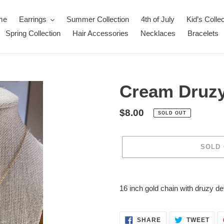
me
Earrings
Summer Collection
4th of July
Kid’s Collec
Spring Collection
Hair Accessories
Necklaces
Bracelets
Cream Druzy
Regular
$8.00
SOLD OUT
price
SOLD
Adding
product
16 inch gold chain with druzy det
to
your
cart
SHARE
TWE
SHARE
TWEET