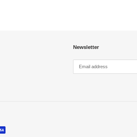
Newsletter