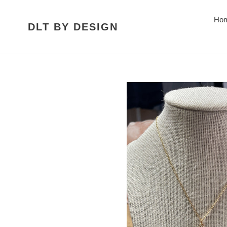
Skip
to
Ho
DLT BY DESIGN
content