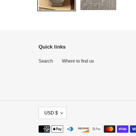
Quick links
Search
Where to find us
C
USD $
U
R
Payment
R
methods