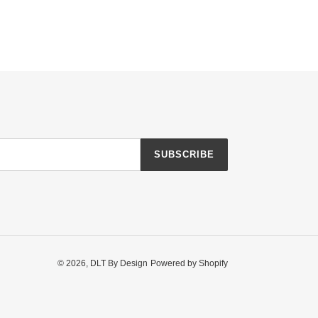
SUBSCRIBE
© 2026,
DLT By Design
Powered by Shopify