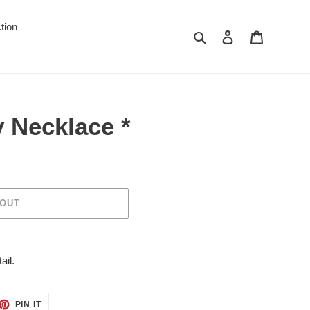
tion
Search
Log in
Cart
 Necklace *
 OUT
ail.
ET
PIN
PIN IT